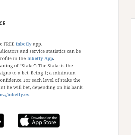
CE
he FREE
Inbetly
app.
dicators and service statistics can be
ofile in the
Inbetly App
.
aning of “Stake”: The Stake is the
ssigns to a bet. Being 1; a minimum
fidence. For each level of stake the
t he will bet, depending on his bank.
ps://inbetly.es