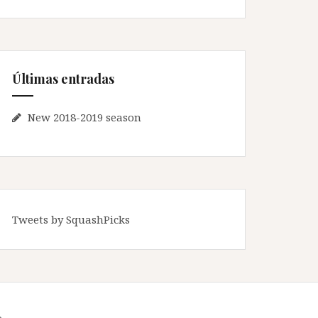
Últimas entradas
New 2018-2019 season
Tweets by SquashPicks