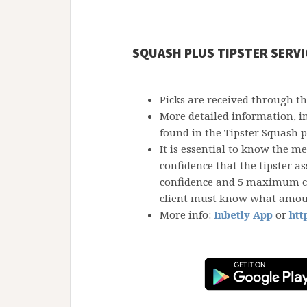
SQUASH PLUS TIPSTER SERVI
Picks are received through t
More detailed information, in
found in the Tipster Squash pr
It is essential to know the me
confidence that the tipster a
confidence and 5 maximum con
client must know what amoun
More info:
Inbetly App
or
htt