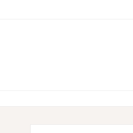
S
k
i
p
t
o
c
o
n
t
e
n
t