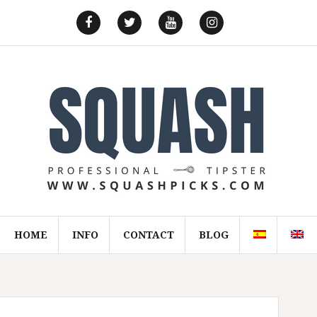
M
a
F
T
Y
I
i
a
w
o
n
l
c
i
u
s
e
t
t
t
b
t
u
a
o
e
b
g
o
r
e
r
k
a
m
HOME
INFO
CONTACT
BLOG