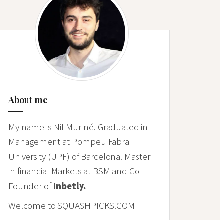
About me
My name is Nil Munné. Graduated in
Management at Pompeu Fabra
University (UPF) of Barcelona. Master
in financial Markets at BSM and Co
Founder of
Inbetly.
Welcome to SQUASHPICKS.COM